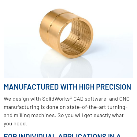
MANUFACTURED WITH HIGH PRECISION
We design with SolidWorks® CAD software, and CNC
manufacturing is done on state-of-the-art turning-
and milling machines. So you will get exactly what
you need.
FOR INDIVIDUAL APPLICATIONS IN A