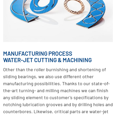
MANUFACTURING PROCESS
WATER-JET CUTTING & MACHINING
Other than the roller burnishing and shortening of
sliding bearings, we also use different other
manufacturing possibilities. Thanks to our state-of-
the-art turning- and milling machines we can finish
any sliding element to customer’s specifications by
notching lubrication grooves and by drilling holes and
counterbores. Likewise, critical parts are water-jet